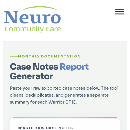
MONTHLY DOCUMENTATION
Case Notes
Report
Generator
Paste your raw exported case notes below. The tool
cleans, deduplicates, and generates a separate
summary for each Warrior SF ID.
PASTE RAW CASE NOTES