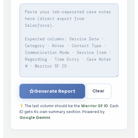
Generate Report
Clear
The last column should be the
Warrior SF ID
. Each
ID gets its own summary section. Powered by
Google Gemini
.