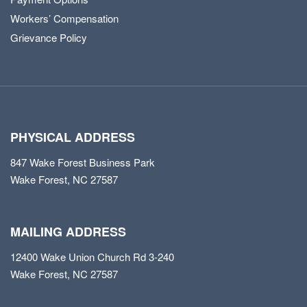
Workers’ Compensation
Grievance Policy
PHYSICAL ADDRESS
847 Wake Forest Business Park
Wake Forest, NC 27587
MAILING ADDRESS
12400 Wake Union Church Rd 3-240
Wake Forest, NC 27587