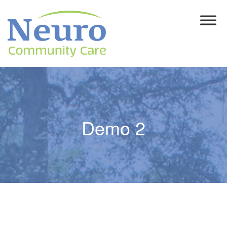
Demo 2