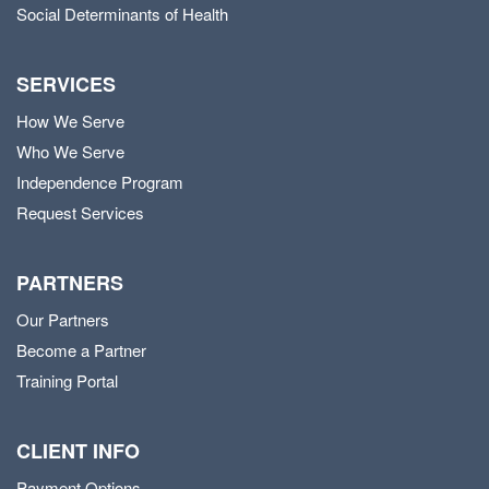
Social Determinants of Health
SERVICES
How We Serve
Who We Serve
Independence Program
Request Services
PARTNERS
Our Partners
Become a Partner
Training Portal
CLIENT INFO
Payment Options