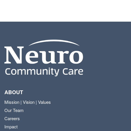
ABOUT
Mission | Vision | Values
Our Team
Careers
Impact