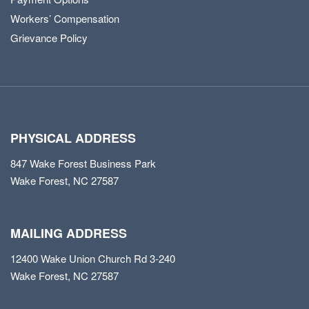
Workers’ Compensation
Grievance Policy
PHYSICAL ADDRESS
847 Wake Forest Business Park
Wake Forest, NC 27587
MAILING ADDRESS
12400 Wake Union Church Rd 3-240
Wake Forest, NC 27587