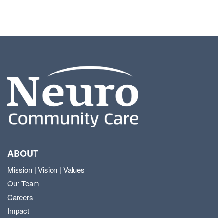
ABOUT
Mission | Vision | Values
Our Team
Careers
Impact