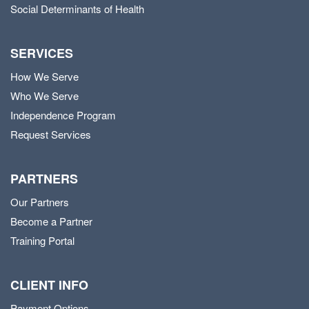
Social Determinants of Health
SERVICES
How We Serve
Who We Serve
Independence Program
Request Services
PARTNERS
Our Partners
Become a Partner
Training Portal
CLIENT INFO
Payment Options