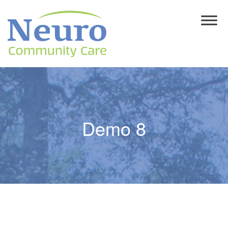
Demo 8