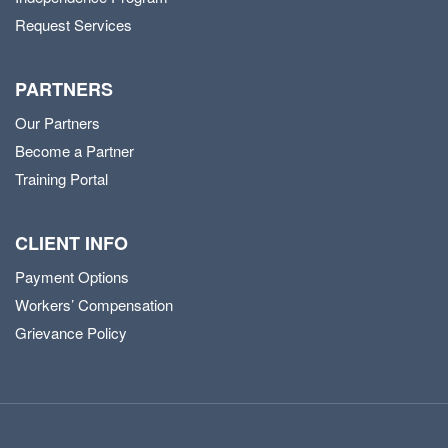
Request Services
PARTNERS
Our Partners
Become a Partner
Training Portal
CLIENT INFO
Payment Options
Workers’ Compensation
Grievance Policy