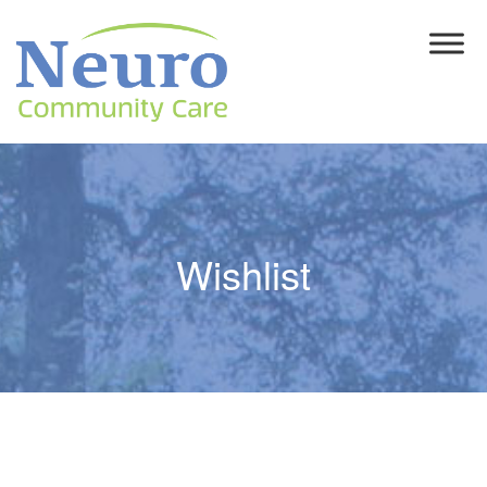
Wishlist