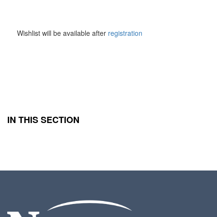
Wishlist
Wishlist will be available after
registration
IN THIS SECTION