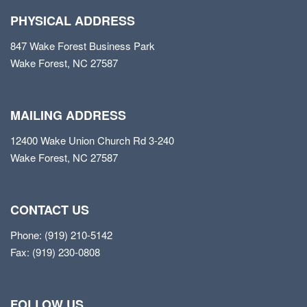
PHYSICAL ADDRESS
847 Wake Forest Business Park
Wake Forest, NC 27587
MAILING ADDRESS
12400 Wake Union Church Rd 3-240
Wake Forest, NC 27587
CONTACT US
Phone: (919) 210-5142
Fax: (919) 230-0808
FOLLOW US