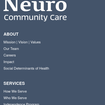
ABOUT
Mission | Vision | Values
Our Team
Careers
Impact
Social Determinants of Health
SERVICES
How We Serve
Who We Serve
Independence Program